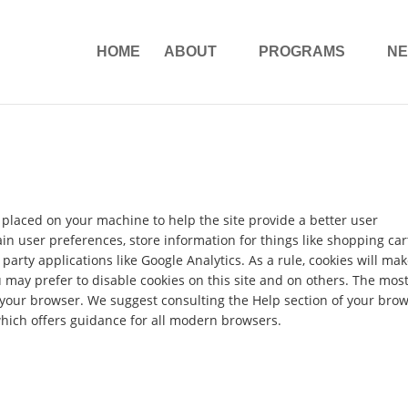
HOME
ABOUT
PROGRAMS
N
re placed on your machine to help the site provide a better user
ain user preferences, store information for things like shopping car
arty applications like Google Analytics. As a rule, cookies will ma
may prefer to disable cookies on this site and on others. The mos
in your browser. We suggest consulting the Help section of your bro
hich offers guidance for all modern browsers.