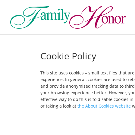
Cookie Policy
This site uses cookies – small text files that a
experience. In general, cookies are used to ret
and provide anonymised tracking data to third p
your browsing experience better. However, you 
effective way to do this is to disable cookies 
or taking a look at
the About Cookies website
w