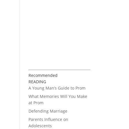
Recommended
READING
A Young Man’s Guide to Prom
What Memories Will You Make
at Prom
Defending Marriage
Parents Influence on
Adolescents