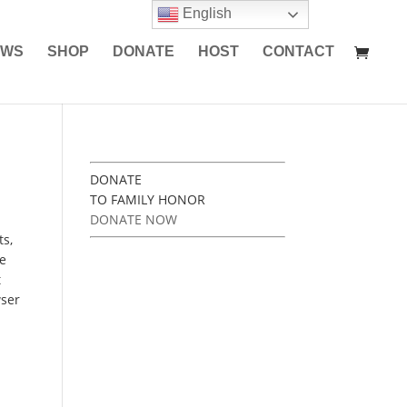
English
EWS
SHOP
DONATE
HOST
CONTACT
DONATE
TO FAMILY HONOR
DONATE NOW
ts,
ke
t
wser